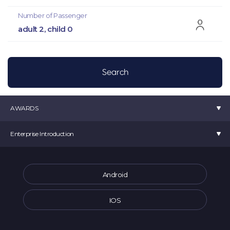
Number of Passenger
adult 2, child 0
AWARDS
K-startup 2019 Minister of SMEs and Startup Award
Enterprise Introduction
Selected as a TIPS
Venture Business Certification
movv:
CEO Choi Min Seok
Startup 4.0 Certification
Room 907, 10 Seongsuil-ro, Seongdong-gu, Seoul (Seoul Forest ITCT) Movv
Android
Selected as a Tourism Venture Company
Main Offical Number :
1877-2025
Main Offical Address : office@movvcorp.com
IOS
Corporate Registration Number : 391-87-00213
Sales Business Report Number: 2023-서울중구-0486