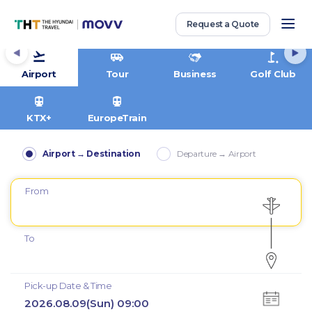
Request a Quote
Airport
Tour
Business
Golf Club
KTX+
EuropeTrain
Airport → Destination
Departure → Airport
From
To
Pick-up Date & Time
2026.08.09(Sun) 09:00